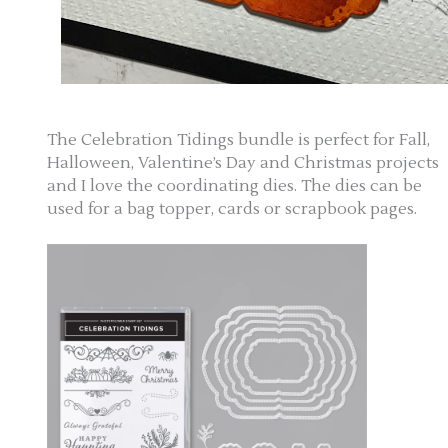
The Celebration Tidings bundle is perfect for Fall,
Halloween, Valentine’s Day and Christmas projects
and I love the coordinating dies. The dies can be
used for a bag topper, cards or scrapbook pages.