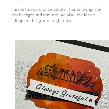
I made this card to Celebrate Thanksgiving. The
fun background reminds me of all the leaves
falling on the ground right now.