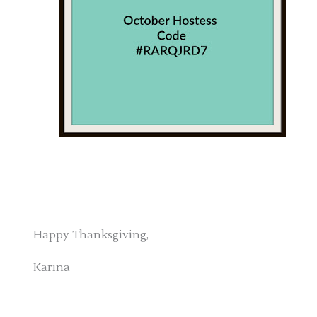
Happy Thanksgiving,
Karina