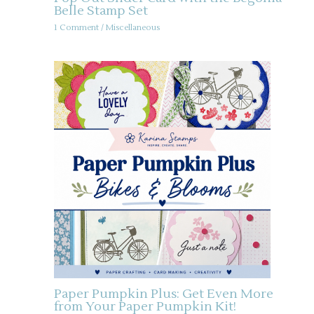
Belle Stamp Set
1 Comment
/
Miscellaneous
Paper Pumpkin Plus: Get Even More
from Your Paper Pumpkin Kit!