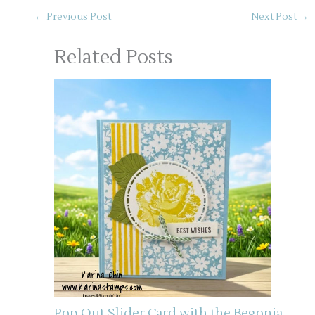
←
Previous Post
Next Post
→
Related Posts
Pop Out Slider Card with the Begonia