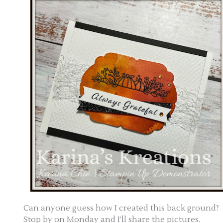
Can anyone guess how I created this back ground?
Stop by on Monday and I’ll share the pictures.