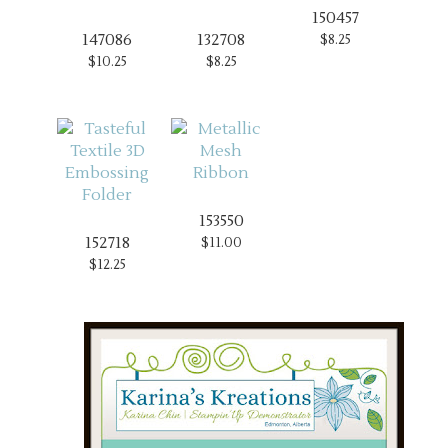
150457
147086
132708
$8.25
$10.25
$8.25
153550
152718
$11.00
$12.25