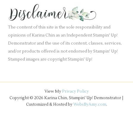
k
s
i
.
v
e
The content of this site is the sole responsibility and
s
opinions of Karina Chin as an Independent Stampin' Up!
Demonstrator and the use of its content, classes, services,
and/or products offered is not endorsed by Stampin' Up!
Stamped images are copyright Stampin' Up!
View My
Privacy Policy
Copyright © 2026 Karina Chin, Stampin' Up! Demonstrator |
Customized & Hosted by
WebsByAmy.com
.