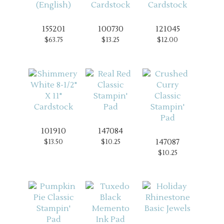
155201
100730
121045
$63.75
$13.25
$12.00
101910
147084
147087
$13.50
$10.25
$10.25