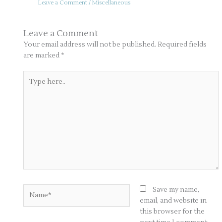
Leave a Comment
/
Miscellaneous
Leave a Comment
Your email address will not be published.
Required fields
are marked
*
Type
here..
Name*
Save my name,
email, and website in
this browser for the