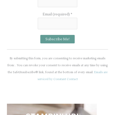
Email (required)
*
C
o
By submitting this form, you are consenting to receive marketing emails
n
from: . You can revoke your consent to receive emails at any time by using
s
the SafeUnsubscribe® link, found at the bottom of every email.
Emails are
t
serviced by Constant Contact
a
n
t
C
o