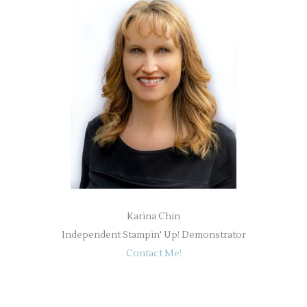
Karina Chin
Independent Stampin' Up! Demonstrator
Contact Me!