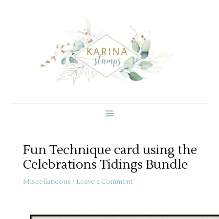
Skip
to
content
Fun Technique card using the
Celebrations Tidings Bundle
Miscellaneous
/
Leave a Comment