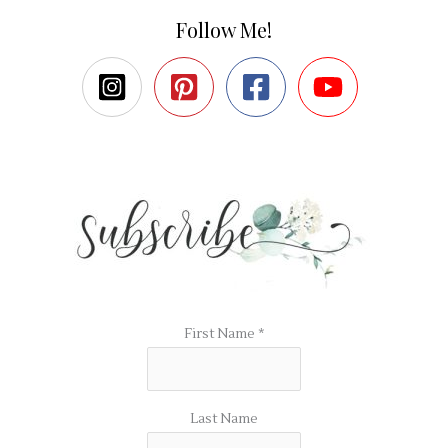
Follow Me!
First Name
*
Last Name