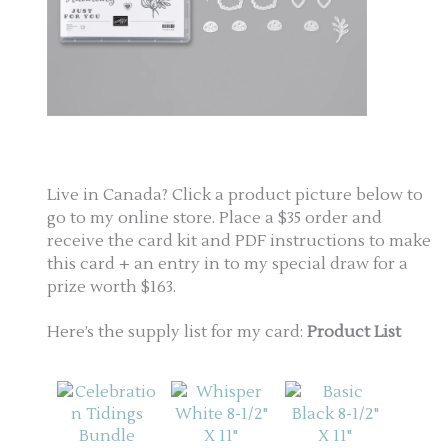
Live in Canada? Click a product picture below to
go to my online store. Place a $35 order and
receive the card kit and PDF instructions to make
this card + an entry in to my special draw for a
prize worth $163.
Here’s the supply list for my card:
Product List