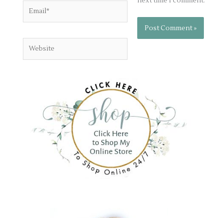
next time I comment.
Email*
Website