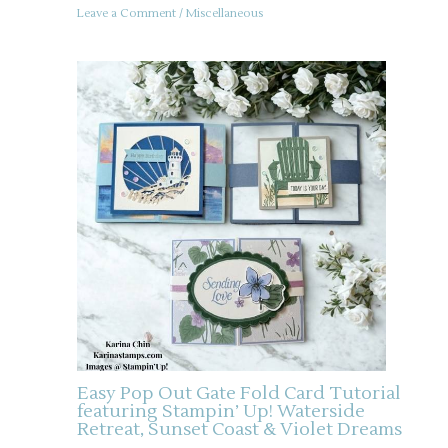
Leave a Comment
/
Miscellaneous
Easy Pop Out Gate Fold Card Tutorial
featuring Stampin’ Up! Waterside
Retreat, Sunset Coast & Violet Dreams