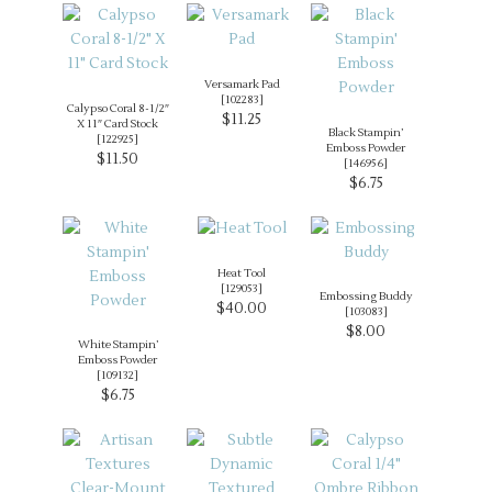
Versamark Pad
[
102283
]
Calypso Coral 8-1/2″
$11.25
X 11″ Card Stock
Black Stampin’
[
122925
]
Emboss Powder
$11.50
[
146956
]
$6.75
Heat Tool
[
129053
]
Embossing Buddy
$40.00
[
103083
]
$8.00
White Stampin’
Emboss Powder
[
109132
]
$6.75