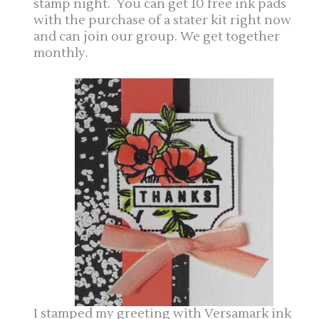
stamp night. You can get 10 free ink pads
with the purchase of a stater kit right now
and can join our group. We get together
monthly.
I stamped my greeting with Versamark ink