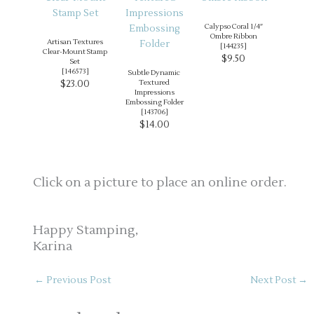
Calypso Coral 1/4″
Ombre Ribbon
Artisan Textures
[
144235
]
Clear-Mount Stamp
$9.50
Set
[
146573
]
Subtle Dynamic
$23.00
Textured
Impressions
Embossing Folder
[
143706
]
$14.00
Click on a picture to place an online order.
Happy Stamping,
Karina
←
Previous Post
Next Post
→