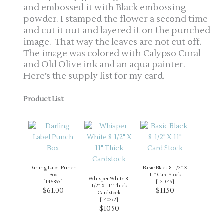
and embossed it with Black embossing
powder. I stamped the flower a second time
and cut it out and layered it on the punched
image. That way the leaves are not cut off.
The image was colored with Calypso Coral
and Old Olive ink and an aqua painter.
Here’s the supply list for my card.
Product List
Darling Label Punch
Basic Black 8-1/2″ X
Box
11″ Card Stock
Whisper White 8-
[
146855
]
[
121045
]
1/2″ X 11″ Thick
$61.00
$11.50
Cardstock
[
140272
]
$10.50