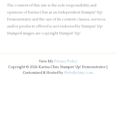
e
The content of this site is the sole responsibility and
s
opinions of Karina Chin as an Independent Stampin' Up!
Demonstrator and the use of its content, classes, services,
and/or products offered is not endorsed by Stampin' Up!
Stamped images are copyright Stampin' Up!
View My
Privacy Policy
Copyright © 2026 Karina Chin, Stampin' Up! Demonstrator |
Customized & Hosted by
WebsByAmy.com
.