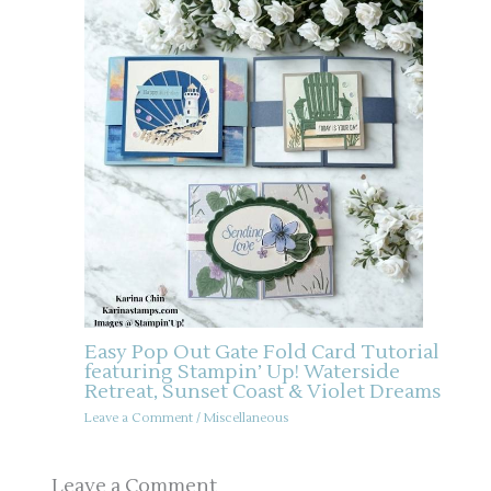
Easy Pop Out Gate Fold Card Tutorial
featuring Stampin’ Up! Waterside
Retreat, Sunset Coast & Violet Dreams
Leave a Comment
/
Miscellaneous
Leave a Comment