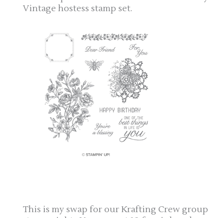
Vintage hostess stamp set.
This is my swap for our Krafting Crew group