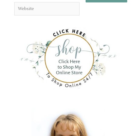
Website