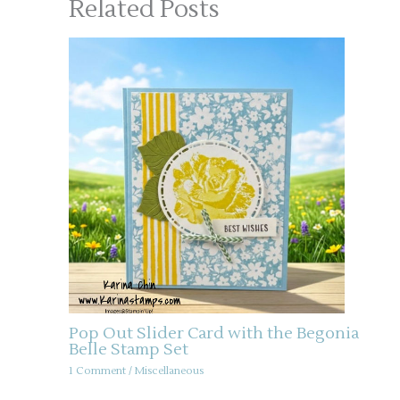
Related Posts
Pop Out Slider Card with the Begonia
Belle Stamp Set
1 Comment
/
Miscellaneous