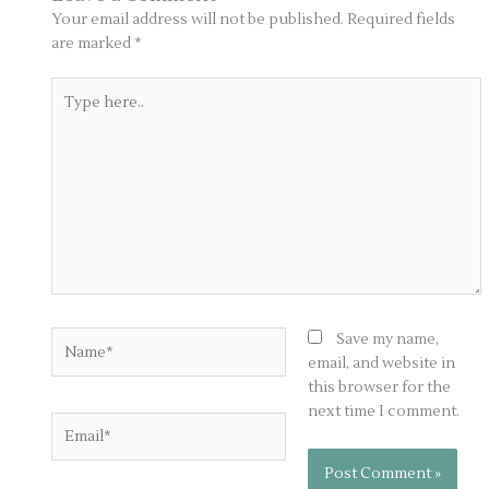
Your email address will not be published.
Required fields
are marked
*
Type
here..
Name*
Save my name,
email, and website in
this browser for the
next time I comment.
Email*