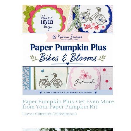
Paper Pumpkin Plus: Get Even More
from Your Paper Pumpkin Kit!
Leave a Comment
/
Miscellaneous