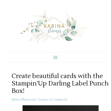
Skip
to
content
Create beautiful cards with the
Stampin’Up Darling Label Punch
Box!
Miscellaneous
/
Leave a Comment