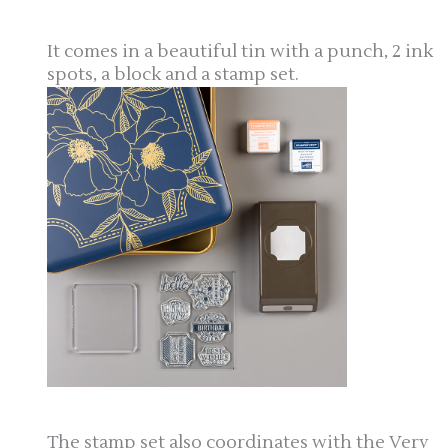
It comes in a beautiful tin with a punch, 2 ink
spots, a block and a stamp set.
The stamp set also coordinates with the Very