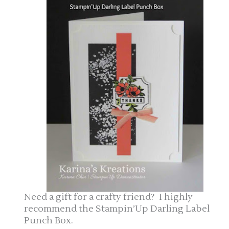
Need a gift for a crafty friend? I highly
recommend the Stampin’Up Darling Label
Punch Box.