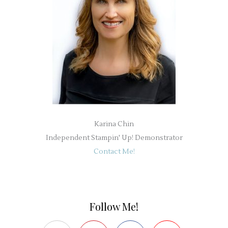
Karina Chin
Independent Stampin' Up! Demonstrator
Contact Me!
Follow Me!