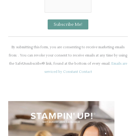
C
o
By submitting this form, you are consenting to receive marketing emails
n
from: . You can revoke your consent to receive emails at any time by using
s
the SafeUnsubscribe® link, found at the bottom of every email.
Emails are
t
serviced by Constant Contact
a
n
t
C
o
n
t
a