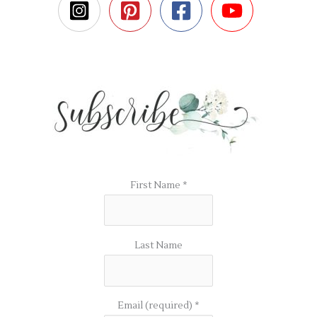
First Name
*
Last Name
Email (required)
*