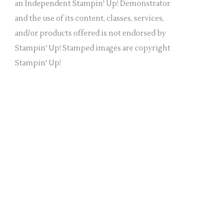
a
an Independent Stampin' Up! Demonstrator
n
and the use of its content, classes, services,
k
and/or products offered is not endorsed by
.
Stampin' Up! Stamped images are copyright
Stampin' Up!