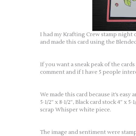
I had my Krafting Crew stamp nigh
and made this card using the Blended
If you want a sneak peak of the car
comment and if I have 5 people inter
We made this card because it’s easy 
5-1/2″ x 8-1/2″, Black card stock 4″ x 
scrap Whisper white piece.
The image and sentiment were stampe