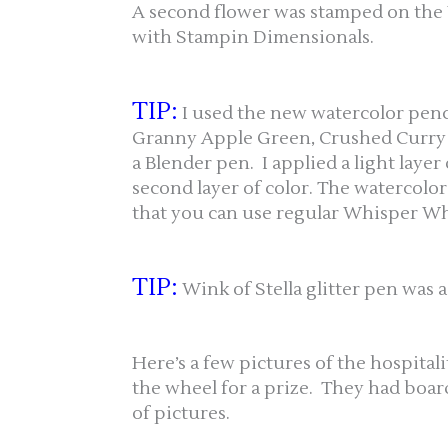
A second flower was stamped on the
with Stampin Dimensionals.
TIP:
I used the new watercolor penci
Granny Apple Green, Crushed Curry a
a Blender pen. I applied a light layer 
second layer of color. The watercolor 
that you can use regular Whisper Whi
TIP:
Wink of Stella glitter pen was a
Here’s a few pictures of the hospital
the wheel for a prize. They had board
of pictures.