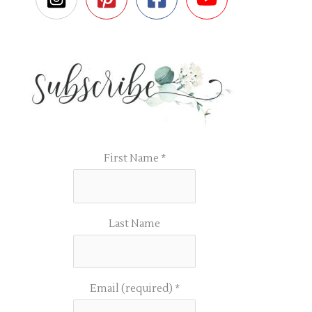
First Name
*
Last Name
Email (required)
*