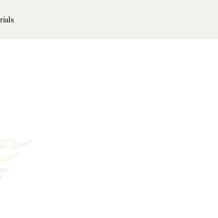
rials