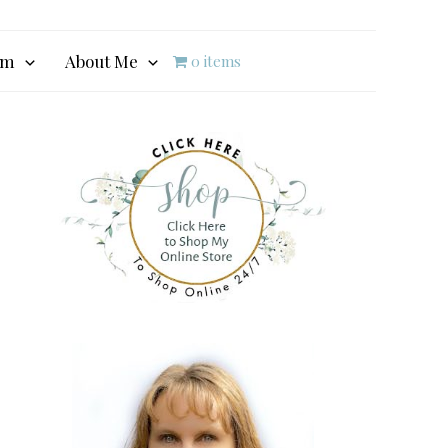
am
About Me
0 items