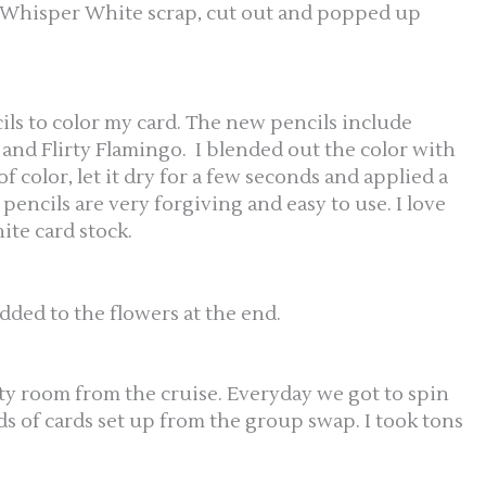
 Whisper White scrap, cut out and popped up
ls to color my card. The new pencils include
nd Flirty Flamingo. I blended out the color with
of color, let it dry for a few seconds and applied a
pencils are very forgiving and easy to use. I love
te card stock.
dded to the flowers at the end.
ity room from the cruise. Everyday we got to spin
s of cards set up from the group swap. I took tons