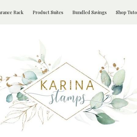
arance Rack
Product Suites
Bundled Savings
Shop Tuto