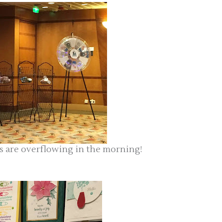
cks are overflowing in the morning!