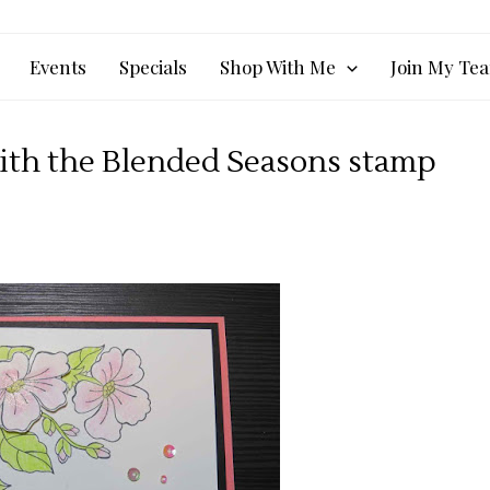
Events
Specials
Shop With Me
Join My Te
with the Blended Seasons stamp