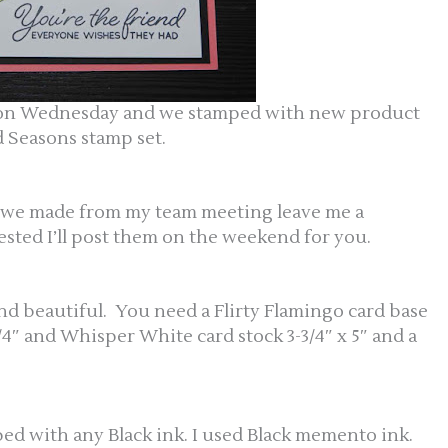
t on Wednesday and we stamped with new product
 Seasons stamp set.
ds we made from my team meeting leave me a
ested I’ll post them on the weekend for you.
and beautiful. You need a Flirty Flamingo card base
5-1/4″ and Whisper White card stock 3-3/4″ x 5″ and a
d with any Black ink. I used Black memento ink.