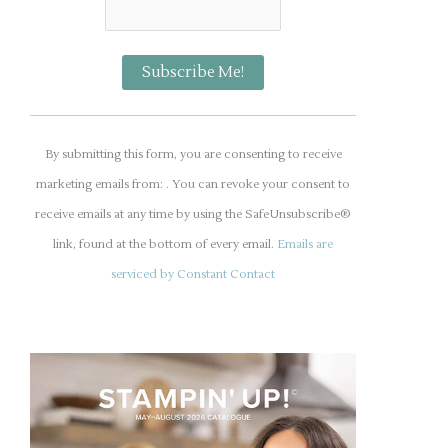
C
o
By submitting this form, you are consenting to receive
n
marketing emails from: . You can revoke your consent to
s
receive emails at any time by using the SafeUnsubscribe®
t
link, found at the bottom of every email.
Emails are
a
serviced by Constant Contact
n
t
C
o
n