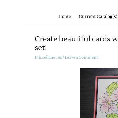
Home
Current Catalog(s)
Create beautiful cards 
set!
Miscellaneous
/
Leave a Comment