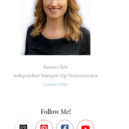
Karina Chin
Independent Stampin' Up! Demonstrator
Contact Me!
Follow Me!