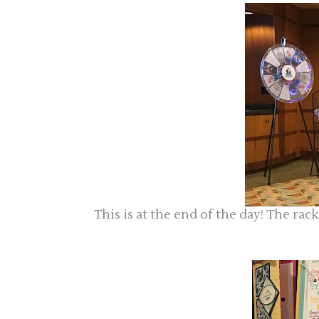
This is at the end of the day! The ra