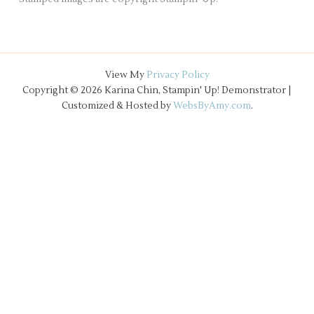
View My
Privacy Policy
Copyright © 2026 Karina Chin, Stampin' Up! Demonstrator |
Customized & Hosted by
WebsByAmy.com
.