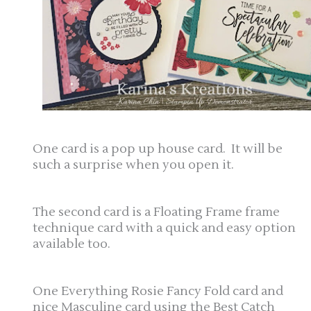
One card is a pop up house card. It will be
such a surprise when you open it.
The second card is a Floating Frame frame
technique card with a quick and easy option
available too.
One Everything Rosie Fancy Fold card and
nice Masculine card using the Best Catch