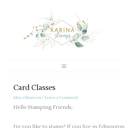
Skip
to
content
Card Classes
Miscellaneous
/
Leave a Comment
Hello Stamping Friends,
Do you like to stamp? If you live in Edmonton,