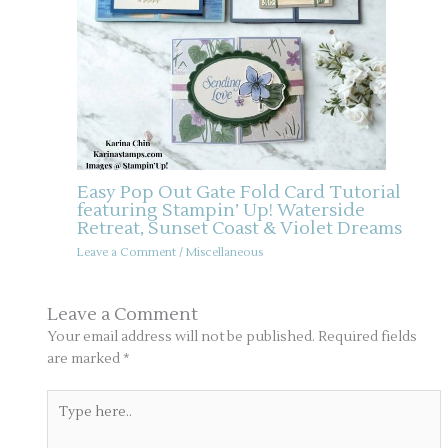
Easy Pop Out Gate Fold Card Tutorial
featuring Stampin’ Up! Waterside
Retreat, Sunset Coast & Violet Dreams
Leave a Comment
/
Miscellaneous
Leave a Comment
Your email address will not be published.
Required fields
are marked
*
Type
here..