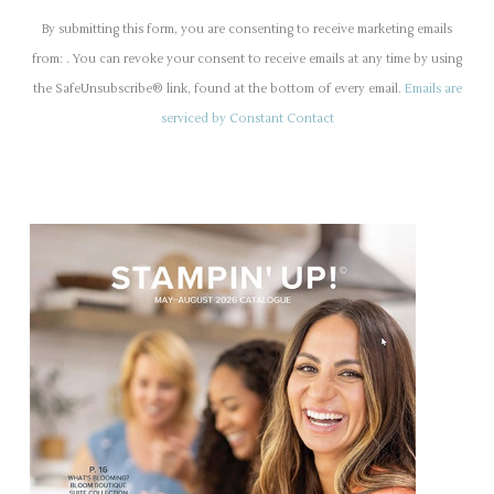
o
By submitting this form, you are consenting to receive marketing emails
n
from: . You can revoke your consent to receive emails at any time by using
s
the SafeUnsubscribe® link, found at the bottom of every email.
Emails are
t
serviced by Constant Contact
a
n
t
C
o
n
t
a
c
t
U
s