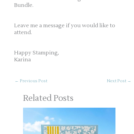
Bundle.
Leave me a message if you would like to
attend.
Happy Stamping,
Karina
←
Previous Post
Next Post
→
Related Posts