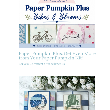
Paper Pumpkin Plus: Get Even More
from Your Paper Pumpkin Kit!
Leave a Comment
/
Miscellaneous