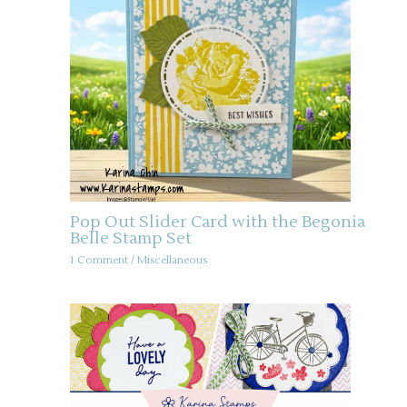
Pop Out Slider Card with the Begonia
Belle Stamp Set
1 Comment
/
Miscellaneous