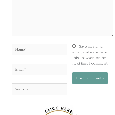
Name*
Save my name,
email, and website in
this browser for the
next time I comment.
Email*
Website