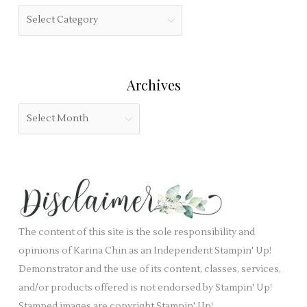
h
f
C
f
i
a
o
e
t
r
l
e
:
Archives
d
g
b
o
A
l
r
r
a
i
c
n
e
h
k
s
i
.
v
e
The content of this site is the sole responsibility and
s
opinions of Karina Chin as an Independent Stampin' Up!
Demonstrator and the use of its content, classes, services,
and/or products offered is not endorsed by Stampin' Up!
Stamped images are copyright Stampin' Up!