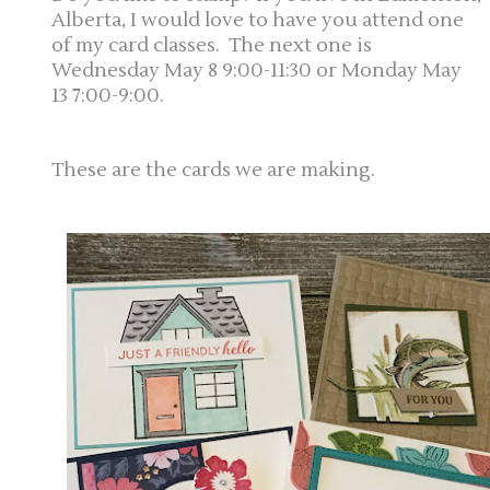
Alberta, I would love to have you attend one
of my card classes. The next one is
Wednesday May 8 9:00-11:30 or Monday May
13 7:00-9:00.
These are the cards we are making.