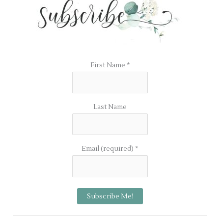
First Name
*
Last Name
Email (required)
*
C