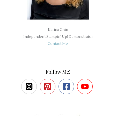
Karina Chin
Independent Stampin' Up! Demonstrator
Contact Me!
Follow Me!