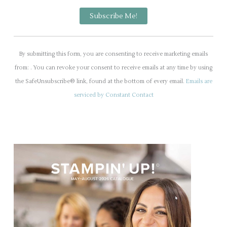
C
o
By submitting this form, you are consenting to receive marketing emails
n
from: . You can revoke your consent to receive emails at any time by using
s
the SafeUnsubscribe® link, found at the bottom of every email.
Emails are
t
serviced by Constant Contact
a
n
t
C
o
n
t
a
c