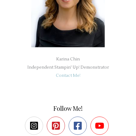
Karina Chin
Independent Stampin' Up! Demonstrator
Contact Me!
Follow Me!