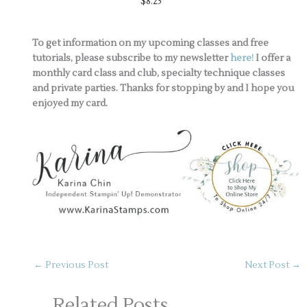
$8.25
To get information on my upcoming classes and free
tutorials, please subscribe to my newsletter
here!
I offer a
monthly card class and club, specialty technique classes
and private parties. Thanks for stopping by and I hope you
enjoyed my card.
←
Previous Post
Next Post
→
Related Posts