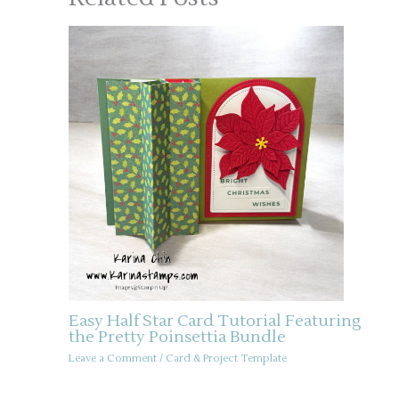
Easy Half Star Card Tutorial Featuring
the Pretty Poinsettia Bundle
Leave a Comment
/
Card & Project Template