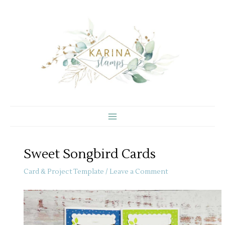
Skip
to
content
Sweet Songbird Cards
Card & Project Template
/
Leave a Comment