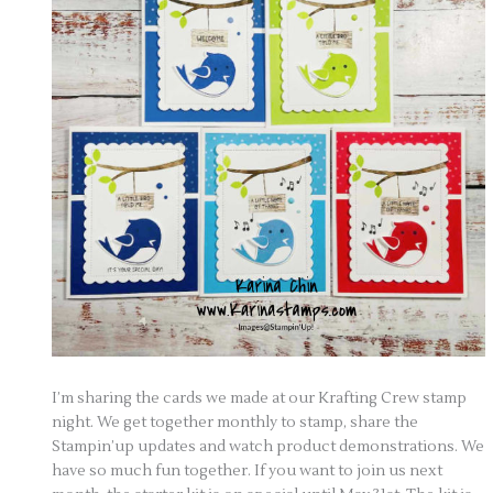
I’m sharing the cards we made at our Krafting Crew stamp
night. We get together monthly to stamp, share the
Stampin’up updates and watch product demonstrations. We
have so much fun together. If you want to join us next