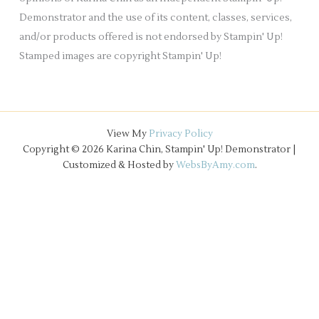
Demonstrator and the use of its content, classes, services,
and/or products offered is not endorsed by Stampin' Up!
Stamped images are copyright Stampin' Up!
View My
Privacy Policy
Copyright © 2026 Karina Chin, Stampin' Up! Demonstrator |
Customized & Hosted by
WebsByAmy.com
.