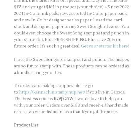
month, the starter kit is on special until May 31st. The kit is
$135 and you get $165 in product (your choice) + 5 new 2022-
2024 In-Color ink pads, new assorted In-Color paper pack
and new In-Color designer series paper. I used the card
stock and designer paper on my Sweet Songbird cards. You
could even choose the Sweet Song stamp set and punch in
your starter kit. Plus FREE SHIPPING. Plus save 20% on
future order. It’s such a great deal.
Get your starter kit here!
I love the Sweet Songbird stamp set and punch. The images
are so fun to stamp with. These products can be ordered as
a bundle saving you 10%.
To order card making supplies please go
to
https://karinachin.stampinup.net/
if you live in Canada.
The hostess code is
K79J2G7W
. I would love to help you
with your order. Orders over $100 and receive 3 hand made
cards + an embellishment as a thank you gift from me.
Product List