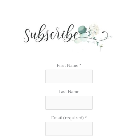
First Name
*
Last Name
Email (required)
*