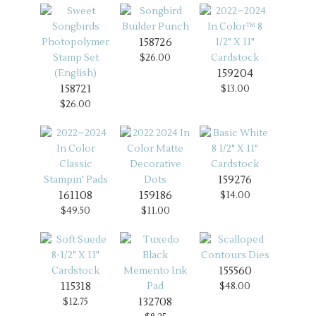
158726
$26.00
159204
158721
$13.00
$26.00
159276
161108
159186
$14.00
$49.50
$11.00
155560
115318
$48.00
132708
$12.75