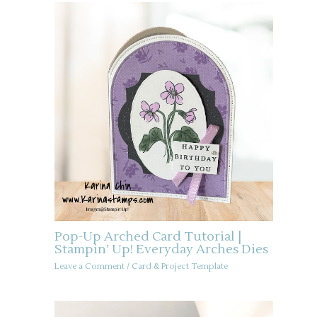
Pop-Up Arched Card Tutorial |
Stampin’ Up! Everyday Arches Dies
Leave a Comment
/
Card & Project Template