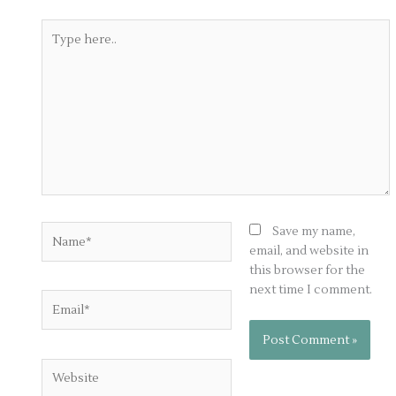
Type
here..
Name*
Save my name,
email, and website in
this browser for the
next time I comment.
Email*
Website