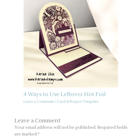
4 Ways to Use Leftover Hot Foil
Leave a Comment
/
Card & Project Template
Leave a Comment
Your email address will not be published.
Required fields
are marked
*