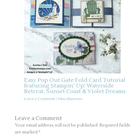
Easy Pop Out Gate Fold Card Tutorial
featuring Stampin’ Up! Waterside
Retreat, Sunset Coast & Violet Dreams
Leave a Comment
/
Miscellaneous
Leave a Comment
Your email address will not be published.
Required fields
are marked
*