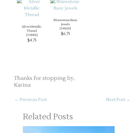
Rhinestone Basic
Jewels
Silver Metallic
[
144220
]
Thread
$6.75
[
138402
]
$4.75
Thanks for stopping by,
Karina
←
Previous Post
Next Post
→
Related Posts