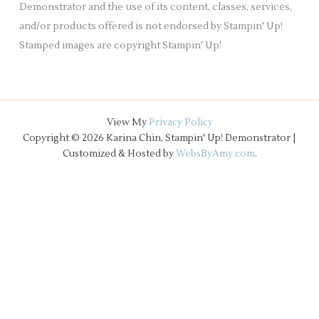
Demonstrator and the use of its content, classes, services,
and/or products offered is not endorsed by Stampin' Up!
Stamped images are copyright Stampin' Up!
View My
Privacy Policy
Copyright © 2026 Karina Chin, Stampin' Up! Demonstrator |
Customized & Hosted by
WebsByAmy.com
.