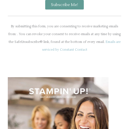
C
o
By submitting this form, you are consenting to receive marketing emails
n
from: . You can revoke your consent to receive emails at any time by using
s
the SafeUnsubscribe® link, found at the bottom of every email.
Emails are
t
serviced by Constant Contact
a
n
t
C
o
n
t
a
c
t