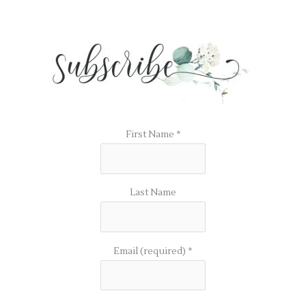
First Name
*
Last Name
Email (required)
*