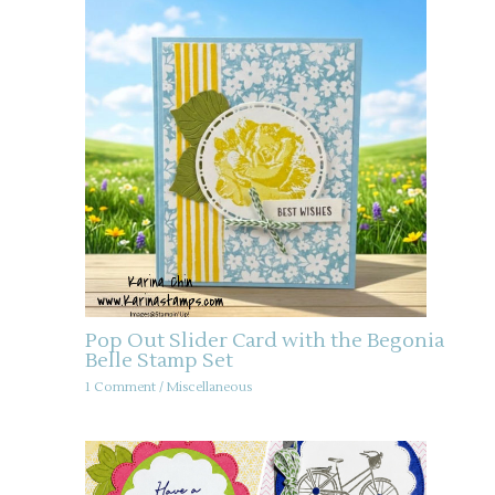
Pop Out Slider Card with the Begonia
Belle Stamp Set
1 Comment
/
Miscellaneous