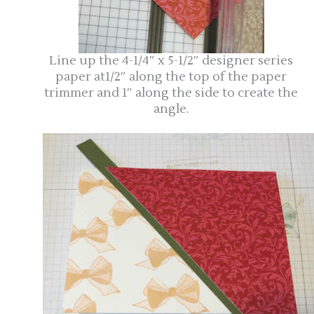
Line up the 4-1/4″ x 5-1/2″ designer series
paper at1/2″ along the top of the paper
trimmer and 1″ along the side to create the
angle.