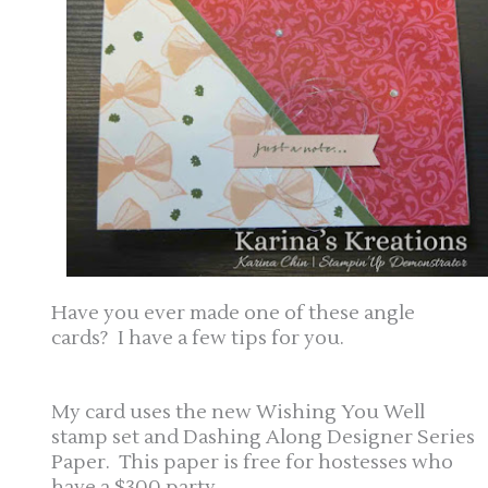
Have you ever made one of these angle
cards? I have a few tips for you.
My card uses the new Wishing You Well
stamp set and Dashing Along Designer Series
Paper. This paper is free for hostesses who
have a $300 party.