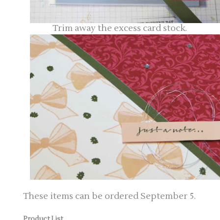
Trim away the excess card stock.
These items can be ordered September 5.
Product List