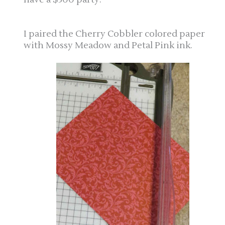
I paired the Cherry Cobbler colored paper
with Mossy Meadow and Petal Pink ink.