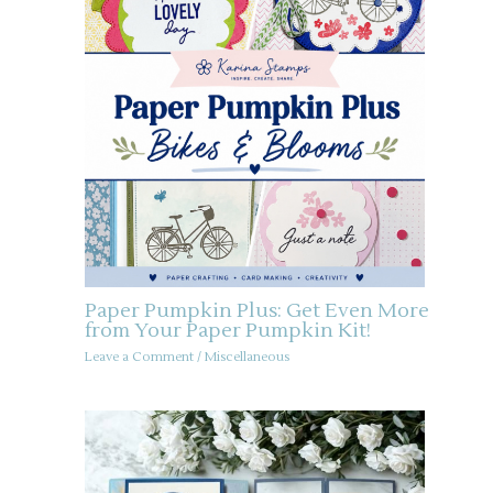
Paper Pumpkin Plus: Get Even More
from Your Paper Pumpkin Kit!
Leave a Comment
/
Miscellaneous