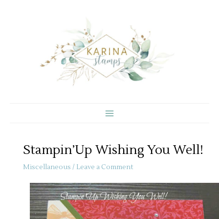
Skip
to
content
Stampin’Up Wishing You Well!
Miscellaneous
/
Leave a Comment