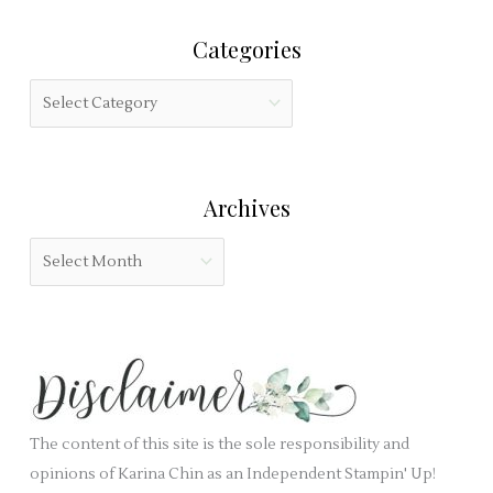
r
i
Categories
c
s
h
f
C
f
i
a
o
e
t
r
l
e
:
Archives
d
g
b
o
A
l
r
r
a
i
c
n
e
h
k
s
i
.
v
e
The content of this site is the sole responsibility and
s
opinions of Karina Chin as an Independent Stampin' Up!