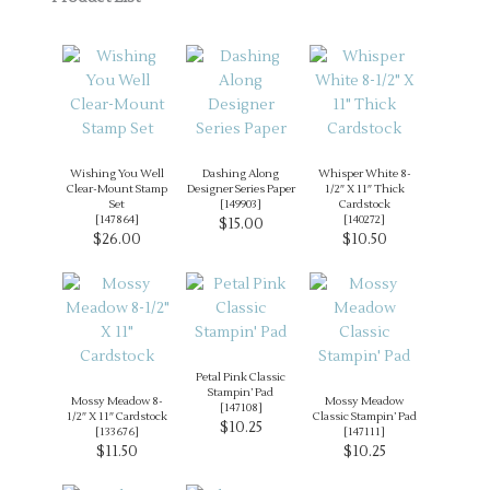
Wishing You Well
Dashing Along
Whisper White 8-
Clear-Mount Stamp
Designer Series Paper
1/2″ X 11″ Thick
Set
[
149903
]
Cardstock
[
147864
]
[
140272
]
$15.00
$26.00
$10.50
Petal Pink Classic
Stampin’ Pad
Mossy Meadow 8-
Mossy Meadow
[
147108
]
1/2″ X 11″ Cardstock
Classic Stampin’ Pad
$10.25
[
133676
]
[
147111
]
$11.50
$10.25