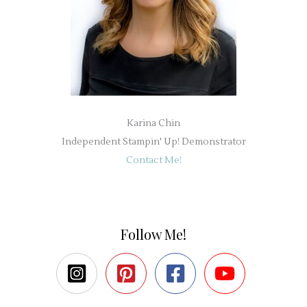
Karina Chin
Independent Stampin' Up! Demonstrator
Contact Me!
Follow Me!