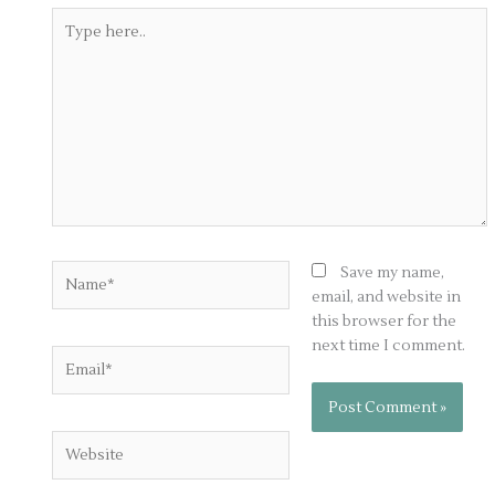
Type
here..
Name*
Save my name,
email, and website in
this browser for the
next time I comment.
Email*
Website