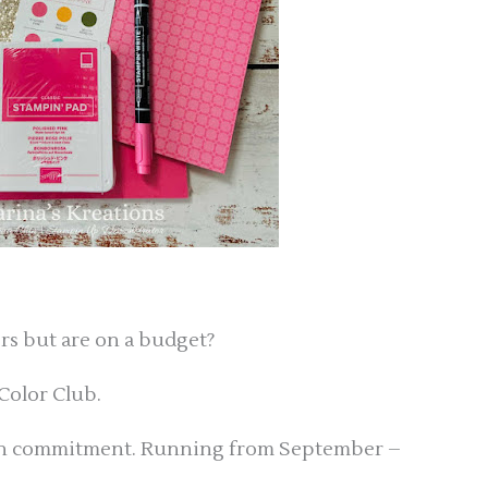
ors but are on a budget?
Color Club.
nth commitment. Running from September –