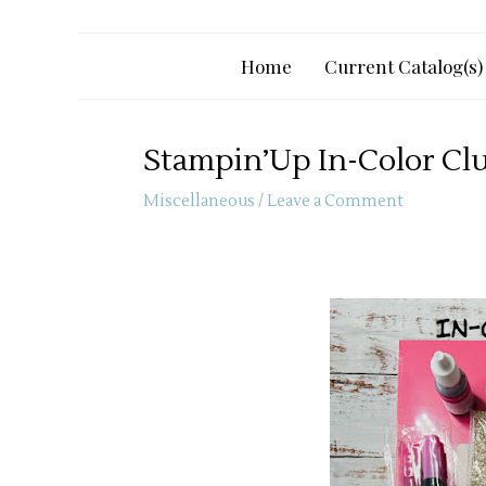
Home
Current Catalog(s)
Stampin’Up In-Color Cl
Miscellaneous
/
Leave a Comment