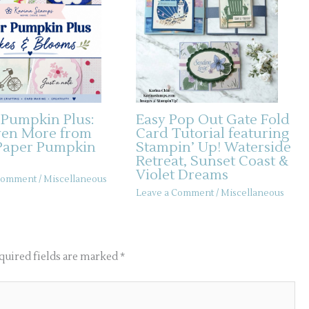
 Pumpkin Plus:
Easy Pop Out Gate Fold
ven More from
Card Tutorial featuring
Paper Pumpkin
Stampin’ Up! Waterside
Retreat, Sunset Coast &
Violet Dreams
 Comment
/
Miscellaneous
Leave a Comment
/
Miscellaneous
quired fields are marked
*