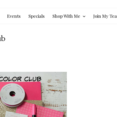
Events
Specials
Shop With Me
Join My Te
ub