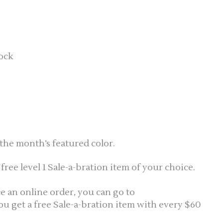
tock
the month’s featured color.
ree level 1 Sale-a-bration item of your choice.
ce an online order, you can go to
You get a free Sale-a-bration item with every $60