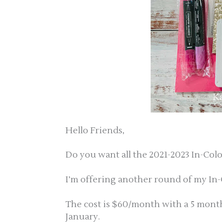
Hello Friends,
Do you want all the 2021-2023 In-Col
I’m offering another round of my In-
The cost is $60/month with a 5 mo
January.