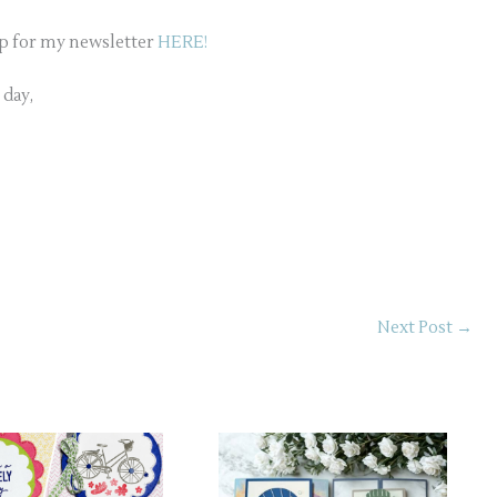
up for my newsletter
HERE!
 day,
Next Post
→