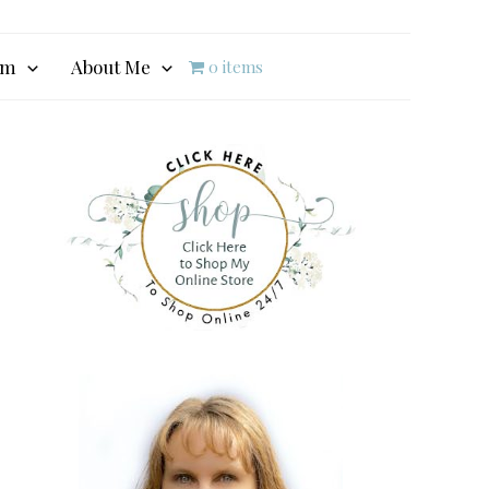
am
About Me
0 items