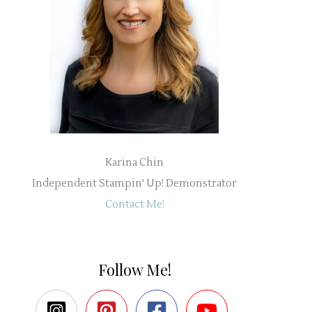
Karina Chin
Independent Stampin' Up! Demonstrator
Contact Me!
Follow Me!