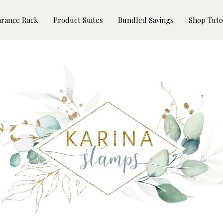
arance Rack
Product Suites
Bundled Savings
Shop Tuto