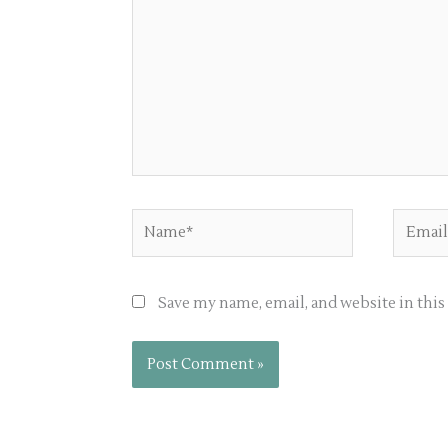
Name*
Email*
Save my name, email, and website in thi