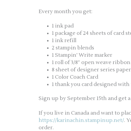
Every month you get:
1 ink pad
1 package of 24 sheets of card s
1 ink refill
2 stampin blends
1 Stampin’ Write marker
1 roll of 3/8″ open weave ribbon
8 sheet of designer series paper
1 Color Coach Card
1 thank you card designed with 
Sign up by September 15th and get a f
If you live in Canada and want to pla
https://karinachin.stampinup.net/
. 
order.