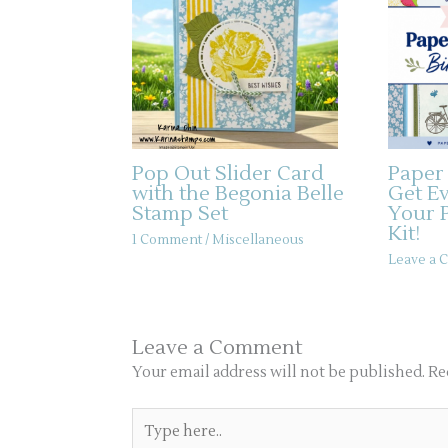
Pop Out Slider Card
Paper
with the Begonia Belle
Get E
Stamp Set
Your 
Kit!
1 Comment
/
Miscellaneous
Leave a
Leave a Comment
Your email address will not be published.
Re
Type
here..