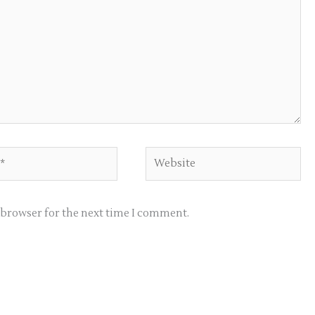
Website
s browser for the next time I comment.