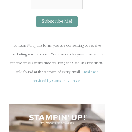
C
o
By submitting this form, you are consenting to receive
n
marketing emails from: . You can revoke your consent to
s
receive emails at any time by using the SafeUnsubscribe®
t
link, found at the bottom of every email.
Emails are
a
serviced by Constant Contact
n
t
C
o
n