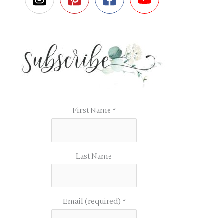
First Name
*
Last Name
Email (required)
*