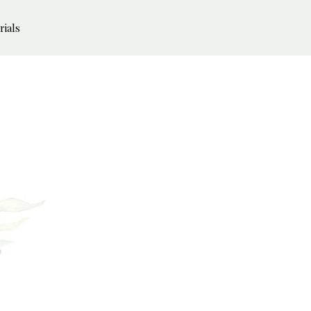
rials