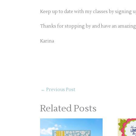
Keep up to date with my classes by signing 
Thanks for stopping by and have an amazing
Karina
←
Previous Post
Related Posts