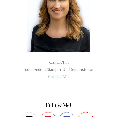
Karina Chin
Independent Stampin' Up! Demonstrator
Contact Me!
Follow Me!