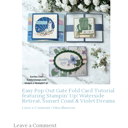
Easy Pop Out Gate Fold Card Tutorial
featuring Stampin’ Up! Waterside
Retreat, Sunset Coast & Violet Dreams
Leave a Comment
/
Miscellaneous
Leave a Comment