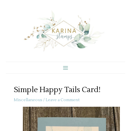
Skip
to
content
Simple Happy Tails Card!
Miscellaneous
/
Leave a Comment