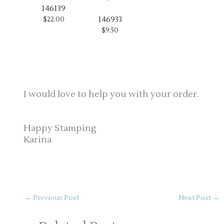
146139
146933
$22.00
$9.50
I would love to help you with your order.
Happy Stamping
Karina
←
Previous Post
Next Post
→