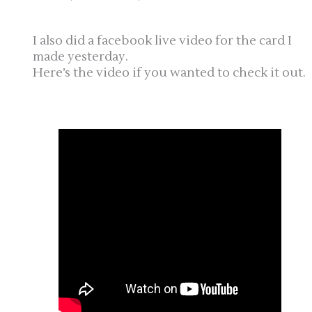
I also did a facebook live video for the card I
made yesterday.
Here’s the video if you wanted to check it out.