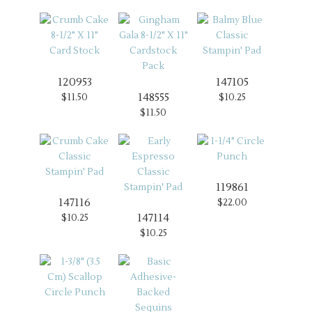
120953
147105
148555
$11.50
$10.25
$11.50
119861
147116
$22.00
147114
$10.25
$10.25