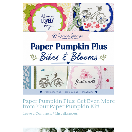
Paper Pumpkin Plus: Get Even More
from Your Paper Pumpkin Kit!
Leave a Comment
/
Miscellaneous