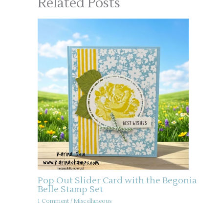
Related Posts
Pop Out Slider Card with the Begonia
Belle Stamp Set
1 Comment
/
Miscellaneous