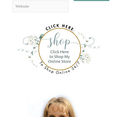
Website