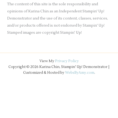
e
The content of this site is the sole responsibility and
s
opinions of Karina Chin as an Independent Stampin' Up!
Demonstrator and the use of its content, classes, services,
and/or products offered is not endorsed by Stampin' Up!
Stamped images are copyright Stampin' Up!
View My
Privacy Policy
Copyright © 2026 Karina Chin, Stampin' Up! Demonstrator |
Customized & Hosted by
WebsByAmy.com
.