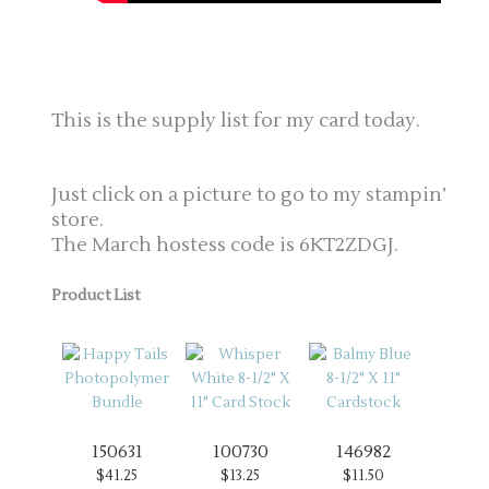
This is the supply list for my card today.
Just click on a picture to go to my stampin’
store.
The March hostess code is 6KT2ZDGJ.
Product List
150631
100730
146982
$41.25
$13.25
$11.50