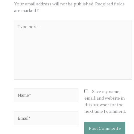
Your email address will not be published.
Required fields
are marked
*
Type
here..
Name*
Save my name,
email, and website in
this browser for the
next time I comment.
Email*