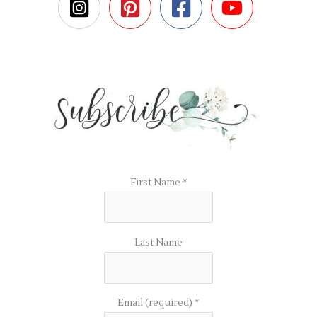
First Name
*
Last Name
Email (required)
*