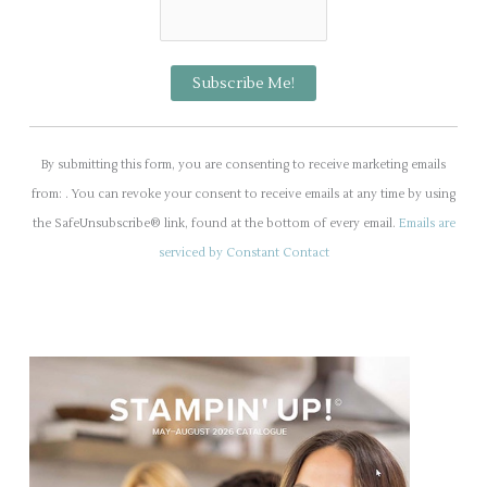
C
o
By submitting this form, you are consenting to receive marketing emails
n
from: . You can revoke your consent to receive emails at any time by using
s
the SafeUnsubscribe® link, found at the bottom of every email.
Emails are
t
serviced by Constant Contact
a
n
t
C
o
n
t
a