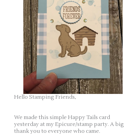
Hello Stamping Friends,
We made this simple Happy Tails card
yesterday at my Epicure/stamp party. A big
thank you to everyone who came.