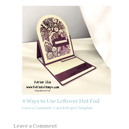
4 Ways to Use Leftover Hot Foil
Leave a Comment
/
Card & Project Template
Leave a Comment