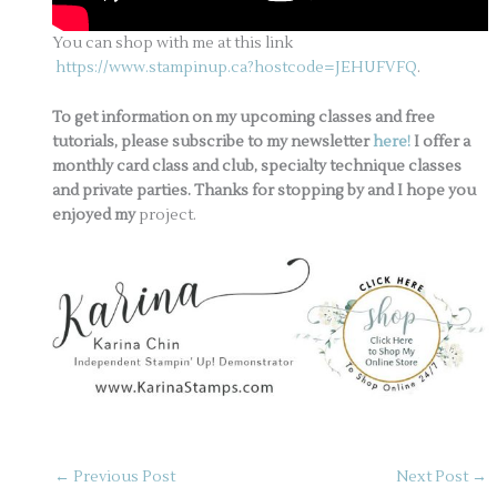
You can shop with me at this link
https://www.stampinup.ca?hostcode=JEHUFVFQ
.
To get information on my upcoming classes and free
tutorials, please subscribe to my newsletter
here!
I offer a
monthly card class and club, specialty technique classes
and private parties. Thanks for stopping by and I hope you
enjoyed my
project.
←
Previous Post
Next Post
→