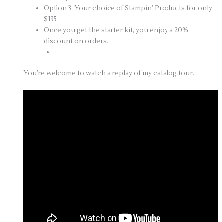
Option 3: Your choice of Stampin’ Products for only
$135.
Once you get the starter kit, you enjoy a 20%
discount on orders.
You’re welcome to watch a replay of my catalog tour.