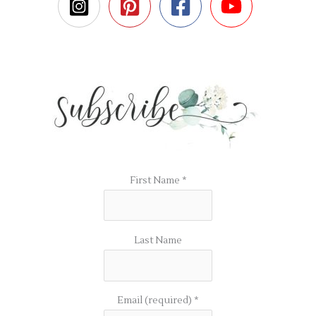
First Name
*
Last Name
Email (required)
*