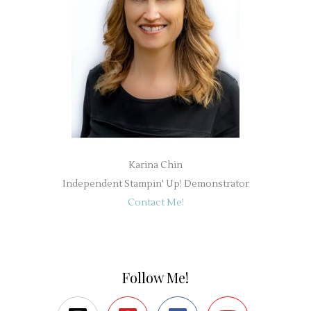
Karina Chin
Independent Stampin' Up! Demonstrator
Contact Me!
Follow Me!