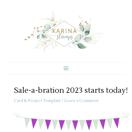
Skip
to
content
Sale-a-bration 2023 starts today!
Card & Project Template
/
Leave a Comment