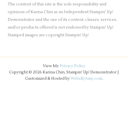
e
The content of this site is the sole responsibility and
s
opinions of Karina Chin as an Independent Stampin' Up!
Demonstrator and the use of its content, classes, services,
and/or products offered is not endorsed by Stampin' Up!
Stamped images are copyright Stampin' Up!
View My
Privacy Policy
Copyright © 2026 Karina Chin, Stampin' Up! Demonstrator |
Customized & Hosted by
WebsByAmy.com
.