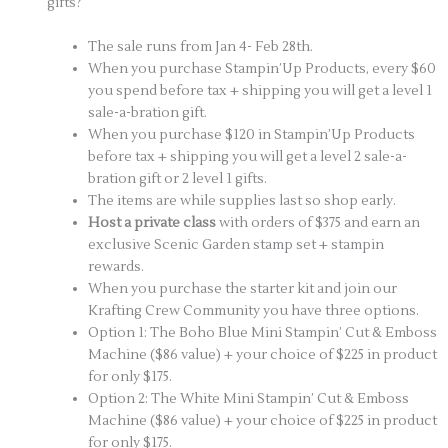
gifts?
The sale runs from Jan 4- Feb 28th.
When you purchase Stampin’Up Products, every $60
you spend before tax + shipping you will get a level 1
sale-a-bration gift.
When you purchase $120 in Stampin’Up Products
before tax + shipping you will get a level 2 sale-a-
bration gift or 2 level 1 gifts.
The items are while supplies last so shop early.
Host a private class
with orders of $375 and earn an
exclusive Scenic Garden stamp set + stampin
rewards.
When you purchase the starter kit and join our
Krafting Crew Community you have three options.
Option 1: The Boho Blue Mini Stampin’ Cut & Emboss
Machine ($86 value) + your choice of $225 in product
for only $175.
Option 2: The White Mini Stampin’ Cut & Emboss
Machine ($86 value) + your choice of $225 in product
for only $175.