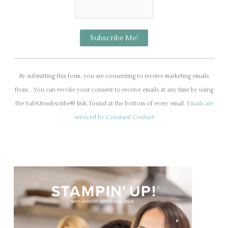
C
o
By submitting this form, you are consenting to receive marketing emails
n
from: . You can revoke your consent to receive emails at any time by using
s
the SafeUnsubscribe® link, found at the bottom of every email.
Emails are
t
serviced by Constant Contact
a
n
t
C
o
n
t
a