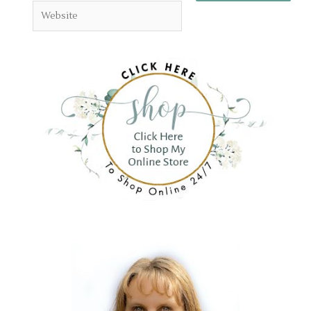
Website