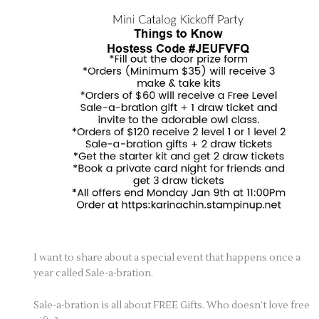
I want to share about a special event that happens once a
year called Sale-a-bration.
Sale-a-bration is all about FREE Gifts. Who doesn’t love free