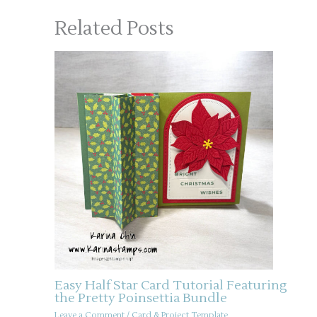
Related Posts
Easy Half Star Card Tutorial Featuring
the Pretty Poinsettia Bundle
Leave a Comment
/
Card & Project Template