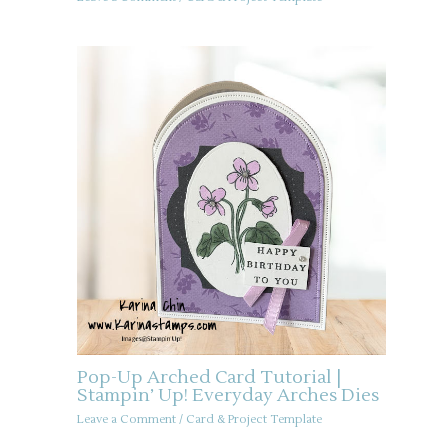
Pop-Up Arched Card Tutorial |
Stampin’ Up! Everyday Arches Dies
Leave a Comment
/
Card & Project Template