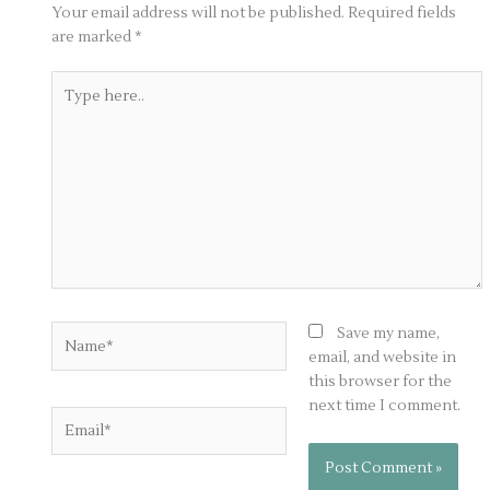
Your email address will not be published.
Required fields
are marked
*
Type
here..
Name*
Save my name,
email, and website in
this browser for the
next time I comment.
Email*