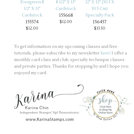
155668
155574
156457
$12.00
$12.00
$13.50
To get information on my upcoming classes and free
tutorials, please subscribe to my newsletter
here!
I offer a
monthly card class and club, specialty technique classes
and private parties. Thanks for stopping by and I hope you
enjoyed my card.