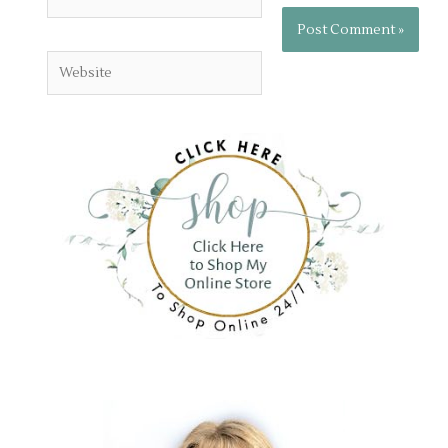
Website