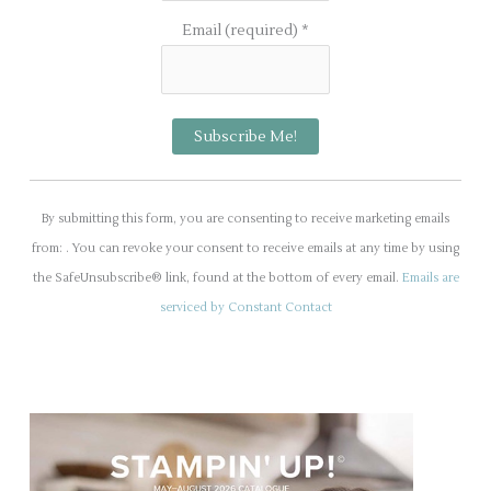
Email (required)
*
C
o
By submitting this form, you are consenting to receive marketing emails
n
from: . You can revoke your consent to receive emails at any time by using
s
the SafeUnsubscribe® link, found at the bottom of every email.
Emails are
t
serviced by Constant Contact
a
n
t
C
o
n