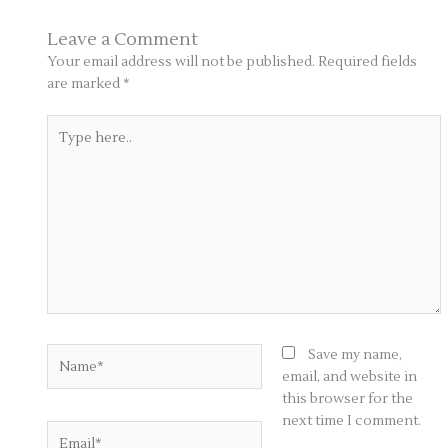
Leave a Comment
Your email address will not be published.
Required fields
are marked
*
Type
here..
Name*
Save my name,
email, and website in
this browser for the
next time I comment.
Email*