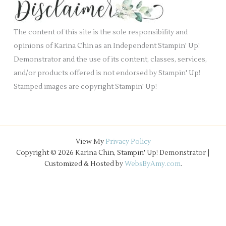
.
v
e
The content of this site is the sole responsibility and
s
opinions of Karina Chin as an Independent Stampin' Up!
Demonstrator and the use of its content, classes, services,
and/or products offered is not endorsed by Stampin' Up!
Stamped images are copyright Stampin' Up!
View My
Privacy Policy
Copyright © 2026 Karina Chin, Stampin' Up! Demonstrator |
Customized & Hosted by
WebsByAmy.com
.