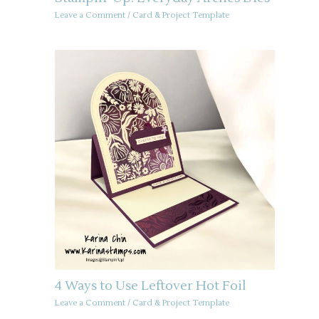
Leave a Comment
/
Card & Project Template
4 Ways to Use Leftover Hot Foil
Leave a Comment
/
Card & Project Template