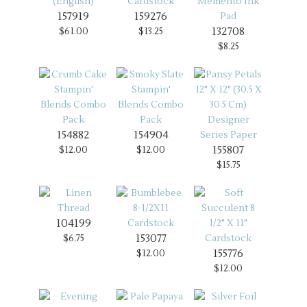
157919
159276
132708
$61.00
$13.25
$8.25
154882
154904
155807
$12.00
$12.00
$15.75
104199
153077
$6.75
155776
$12.00
$12.00