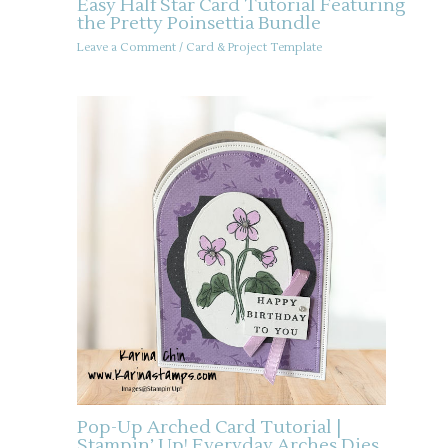
Easy Half Star Card Tutorial Featuring
the Pretty Poinsettia Bundle
Leave a Comment
/
Card & Project Template
Pop-Up Arched Card Tutorial |
Stampin’ Up! Everyday Arches Dies