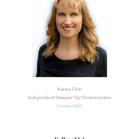
Karina Chin
Independent Stampin' Up! Demonstrator
Contact Me!