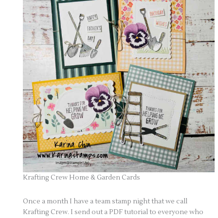
Krafting Crew Home & Garden Cards
Once a month I have a team stamp night that we call
Krafting Crew. I send out a PDF tutorial to everyone who