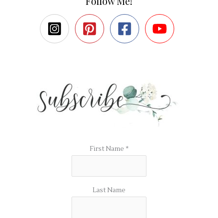
Follow Me!
First Name
*
Last Name