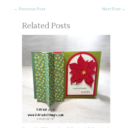
←
Previous Post
Next Post
→
Related Posts