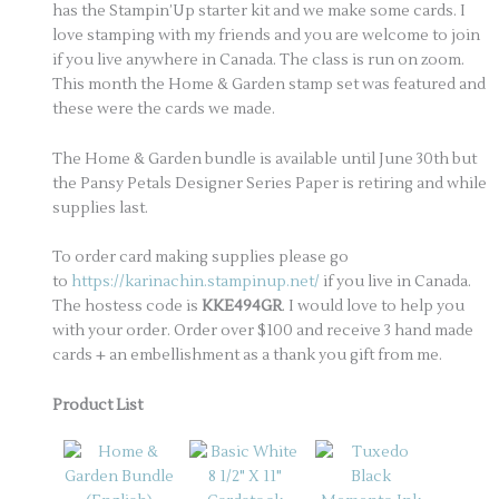
has the Stampin’Up starter kit and we make some cards. I
love stamping with my friends and you are welcome to join
if you live anywhere in Canada. The class is run on zoom.
This month the Home & Garden stamp set was featured and
these were the cards we made.
The Home & Garden bundle is available until June 30th but
the Pansy Petals Designer Series Paper is retiring and while
supplies last.
To order card making supplies please go
to
https://karinachin.stampinup.net/
if you live in Canada.
The hostess code is
KKE494GR
. I would love to help you
with your order. Order over $100 and receive 3 hand made
cards + an embellishment as a thank you gift from me.
Product List