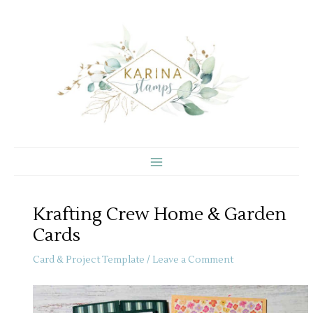
Skip
to
content
Krafting Crew Home & Garden
Cards
Card & Project Template
/
Leave a Comment