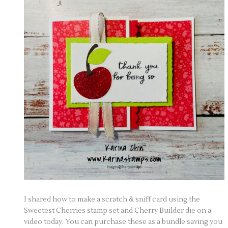
I shared how to make a scratch & sniff card using the
Sweetest Cherries stamp set and Cherry Builder die on a
video today. You can purchase these as a bundle saving you