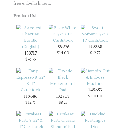
free embellishment.
Product List
159276
159268
158717
$14.00
$12.75
$45.75
149653
119686
132708
$170.00
$12.75
$8.25