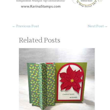
←
Previous Post
Next Post
→
Related Posts