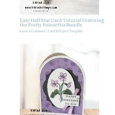
Easy Half Star Card Tutorial Featuring
the Pretty Poinsettia Bundle
Leave a Comment
/
Card & Project Template