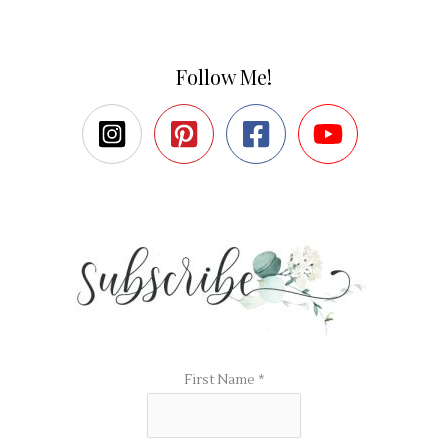
Follow Me!
First Name
*