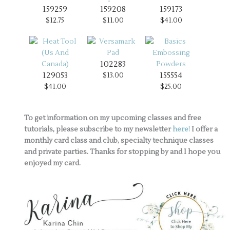
159259
159208
159173
$12.75
$11.00
$41.00
102283
129053
155554
$13.00
$41.00
$25.00
To get information on my upcoming classes and free
tutorials, please subscribe to my newsletter
here!
I offer a
monthly card class and club, specialty technique classes
and private parties. Thanks for stopping by and I hope you
enjoyed my card.