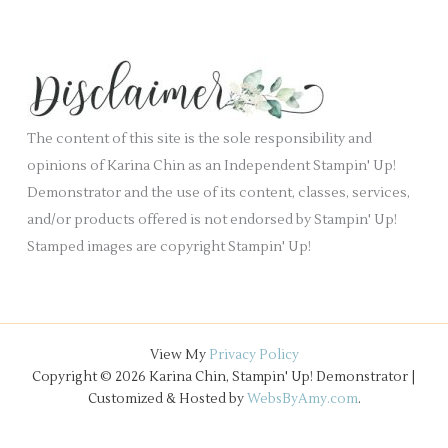
a
i
c
n
e
h
k
s
i
.
v
e
The content of this site is the sole responsibility and
s
opinions of Karina Chin as an Independent Stampin' Up!
Demonstrator and the use of its content, classes, services,
and/or products offered is not endorsed by Stampin' Up!
Stamped images are copyright Stampin' Up!
View My
Privacy Policy
Copyright © 2026 Karina Chin, Stampin' Up! Demonstrator |
Customized & Hosted by
WebsByAmy.com
.