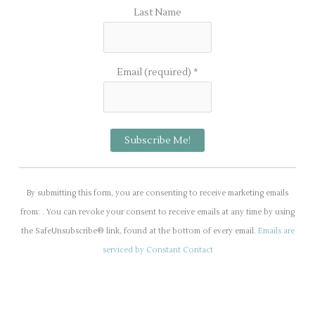
Last Name
Email (required)
*
C
o
By submitting this form, you are consenting to receive marketing emails
n
from: . You can revoke your consent to receive emails at any time by using
s
the SafeUnsubscribe® link, found at the bottom of every email.
Emails are
t
serviced by Constant Contact
a
n
t