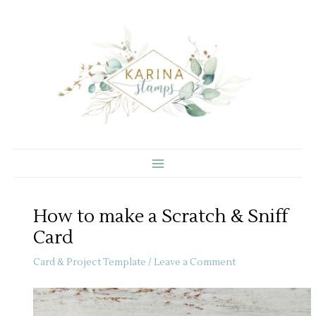
Skip
to
content
How to make a Scratch & Sniff
Card
Card & Project Template
/
Leave a Comment