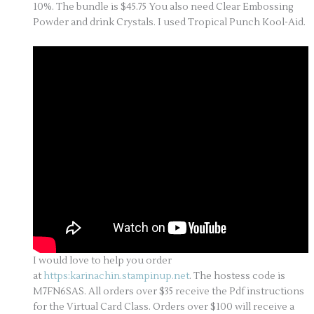
10%. The bundle is $45.75 You also need Clear Embossing
Powder and drink Crystals. I used Tropical Punch Kool-Aid.
I would love to help you order
at
https:karinachin.stampinup.net
. The hostess code is
M7FN6SAS. All orders over $35 receive the Pdf instructions
for the Virtual Card Class. Orders over $100 will receive a