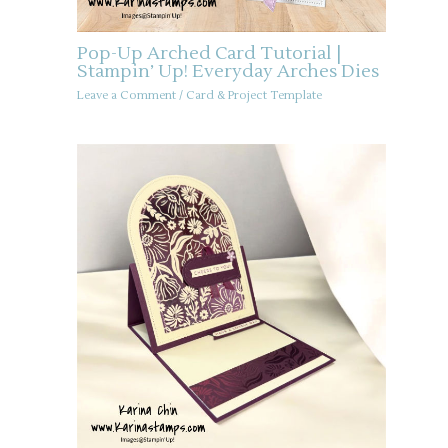
Pop-Up Arched Card Tutorial |
Stampin’ Up! Everyday Arches Dies
Leave a Comment
/
Card & Project Template