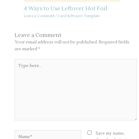
4 Ways to Use Leftover Hot Foil
Leave a Comment
/
Card & Project Template
Leave a Comment
Your email address will not be published.
Required fields
are marked
*
Type
here..
Name*
Save my name,