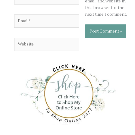
email, and website in
this browser for the
next time I comment.
Email*
Website