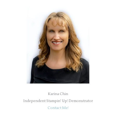
Karina Chin
Independent Stampin' Up! Demonstrator
Contact Me!