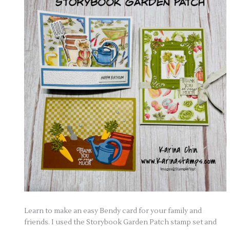
Learn to make an easy Bendy card for your family and
friends. I used the Storybook Garden Patch stamp set and