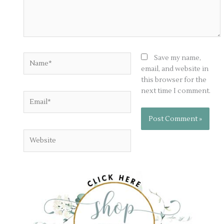
Name*
Save my name,
email, and website in
this browser for the
next time I comment.
Email*
Website