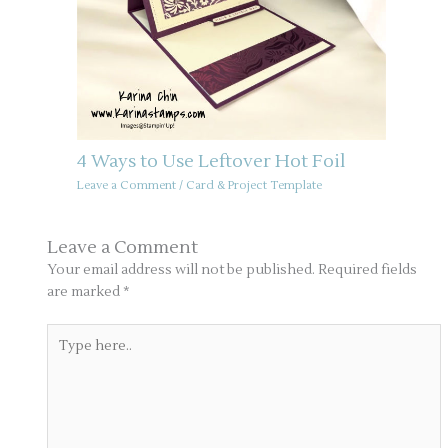
4 Ways to Use Leftover Hot Foil
Leave a Comment
/
Card & Project Template
Leave a Comment
Your email address will not be published.
Required fields
are marked
*
Type
here..