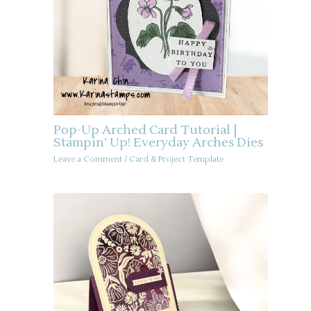
Pop-Up Arched Card Tutorial |
Stampin’ Up! Everyday Arches Dies
Leave a Comment
/
Card & Project Template