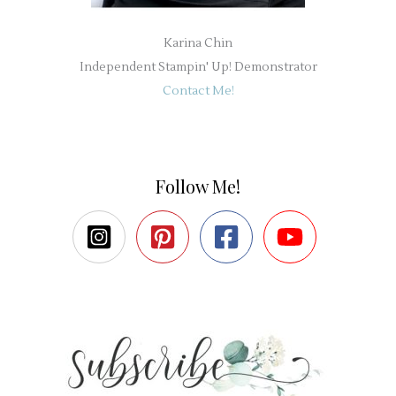
Karina Chin
Independent Stampin' Up! Demonstrator
Contact Me!
Follow Me!