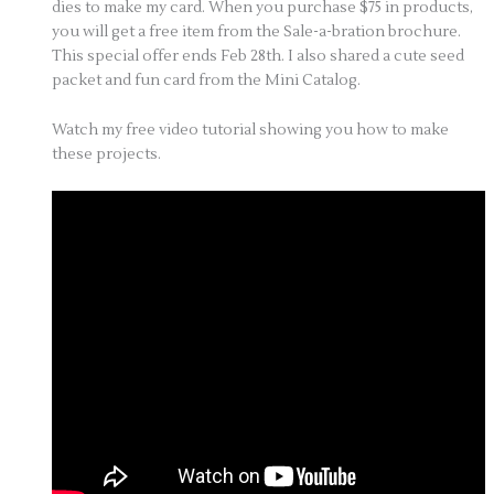
dies to make my card. When you purchase $75 in products,
you will get a free item from the Sale-a-bration brochure.
This special offer ends Feb 28th. I also shared a cute seed
packet and fun card from the Mini Catalog.
Watch my free video tutorial showing you how to make
these projects.