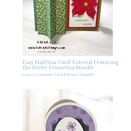
Easy Half Star Card Tutorial Featuring
the Pretty Poinsettia Bundle
Leave a Comment
/
Card & Project Template