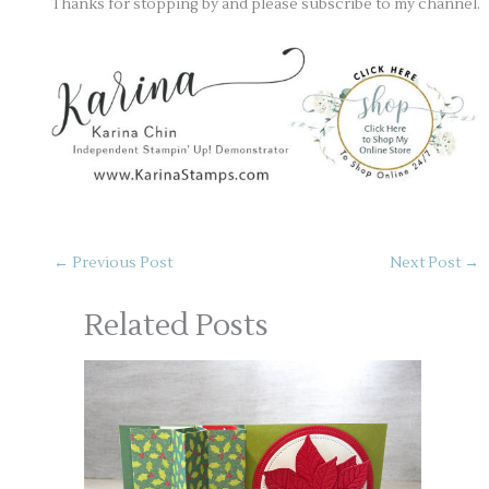
Thanks for stopping by and please subscribe to my channel.
←
Previous Post
Next Post
→
Related Posts