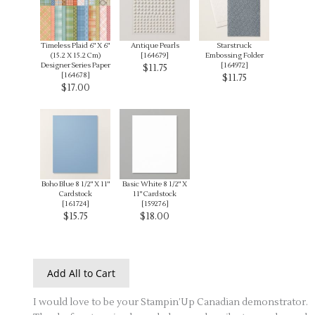
Timeless Plaid 6" X 6"
Antique Pearls
Starstruck
(15.2 X 15.2 Cm)
[
164679
]
Embossing Folder
Designer Series Paper
[
164972
]
$11.75
[
164678
]
$11.75
$17.00
Boho Blue 8 1/2" X 11"
Basic White 8 1/2" X
Cardstock
11" Cardstock
[
161724
]
[
159276
]
$15.75
$18.00
Add All to Cart
I would love to be your Stampin’Up Canadian demonstrator.