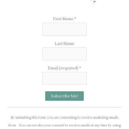
First Name
*
Last Name
Email (required)
*
C
o
By submitting this form, you are consenting to receive marketing emails
n
from: . You can revoke your consent to receive emails at any time by using