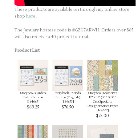
These products are available on through my online store,
shop
here
.
The January hostess code is #GZU7ARWH. Orders over $65
will also receive a 40 project tutorial.
Product List
Storybook Garden
Storybook Friends
Storybook Moments
Patch Bundle
Bundle (English)
12" X 12" (30.5 X 30.5
[
164667
]
[
164675
]
Cm) Specialty
Designer Series Paper
$69.25
$76.50
[
164662
]
$23.00