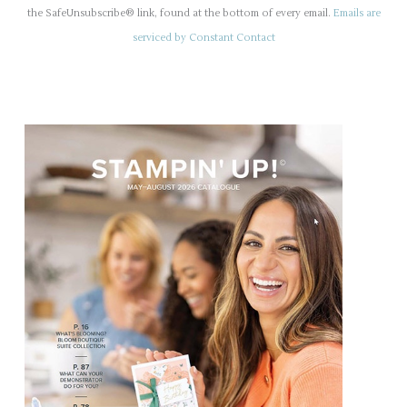
s
the SafeUnsubscribe® link, found at the bottom of every email.
Emails are
t
serviced by Constant Contact
a
n
t
C
o
n
t
a
c
t
U
s
e
.
P