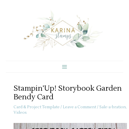
Skip
to
content
Stampin’Up! Storybook Garden
Bendy Card
Card & Project Template
/
Leave a Comment
/
Sale-a-bration
,
Videos