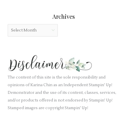
e
t
r
l
e
:
Archives
d
g
b
o
A
l
r
r
a
i
c
n
e
h
k
s
i
.
v
e
The content of this site is the sole responsibility and
s
opinions of Karina Chin as an Independent Stampin' Up!
Demonstrator and the use of its content, classes, services,
and/or products offered is not endorsed by Stampin' Up!
Stamped images are copyright Stampin' Up!