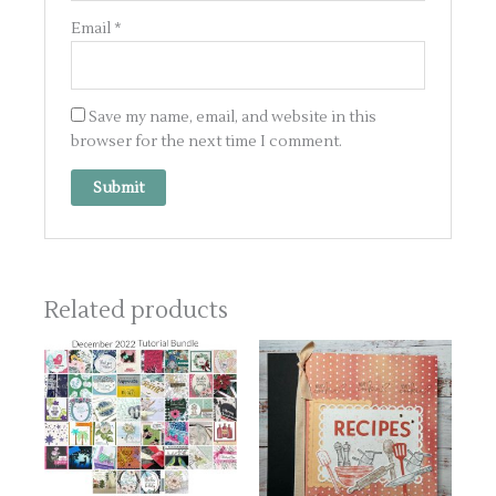
Email
*
Save my name, email, and website in this
browser for the next time I comment.
Related products