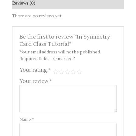
Reviews (0)
There are no reviews yet.
Be the first to review “In Symmetry
Card Class Tutorial”
Your email address will not be published.
Required fields are marked
*
Your rating
*
Your review
*
Name
*