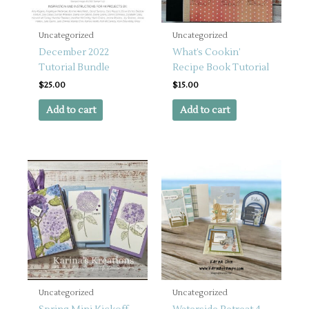
Uncategorized
Uncategorized
December 2022
What’s Cookin’
Tutorial Bundle
Recipe Book Tutorial
$
25.00
$
15.00
Add to cart
Add to cart
Uncategorized
Uncategorized