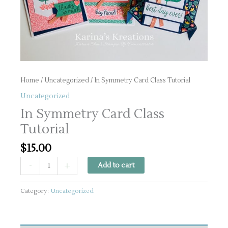
Home
/
Uncategorized
/ In Symmetry Card Class Tutorial
Uncategorized
In Symmetry Card Class
Tutorial
$
15.00
In
-
+
Add to cart
Symmetry
Card
Category:
Uncategorized
Class
Tutorial
quantity