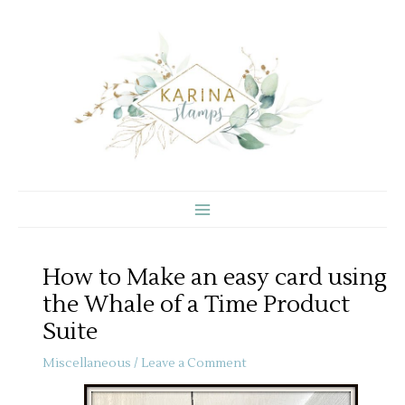
Skip
to
content
How to Make an easy card using
the Whale of a Time Product
Suite
Miscellaneous
/
Leave a Comment