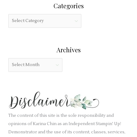
i
Categories
c
s
h
f
C
f
i
a
o
e
t
r
l
e
:
Archives
d
g
b
o
A
l
r
r
a
i
c
n
e
h
k
s
i
.
v
e
The content of this site is the sole responsibility and
s
opinions of Karina Chin as an Independent Stampin' Up!
Demonstrator and the use of its content, classes, services,