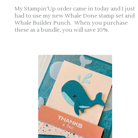
My Stampin’Up order came in today and I just
had to use my new Whale Done stamp set and
Whale Builder Punch. When you purchase
these as a bundle, you will save 10%.