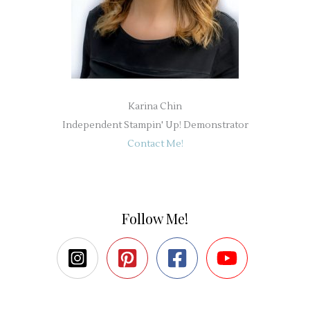
Karina Chin
Independent Stampin' Up! Demonstrator
Contact Me!
Follow Me!