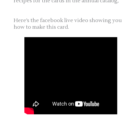
recipes for the cards in the annual catalog,
Here’s the facebook live video showing you
how to make this card.