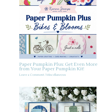
Paper Pumpkin Plus: Get Even More
from Your Paper Pumpkin Kit!
Leave a Comment
/
Miscellaneous