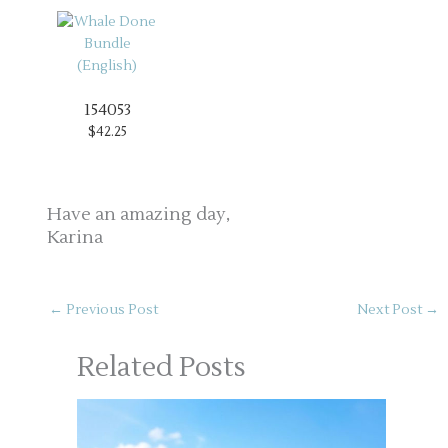
154053
$42.25
Have an amazing day,
Karina
←
Previous Post
Next Post
→
Related Posts