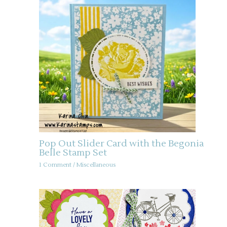
Pop Out Slider Card with the Begonia
Belle Stamp Set
1 Comment
/
Miscellaneous