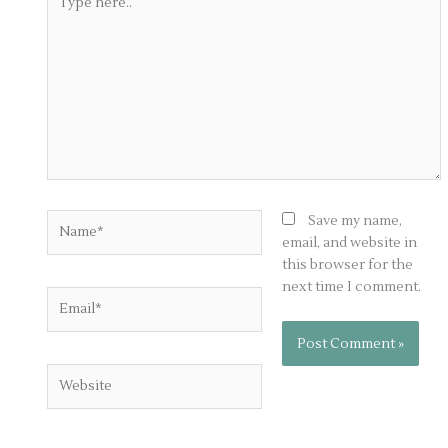
here..
Name*
Save my name,
email, and website in
this browser for the
next time I comment.
Email*
Website