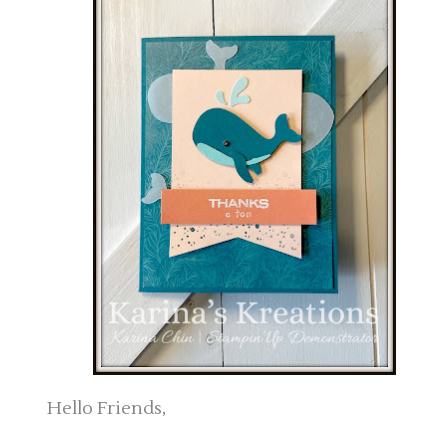
Hello Friends,