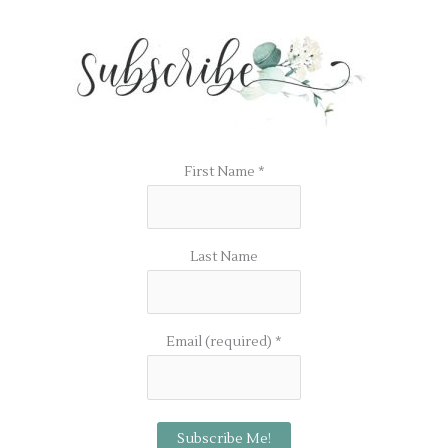
First Name
*
Last Name
Email (required)
*