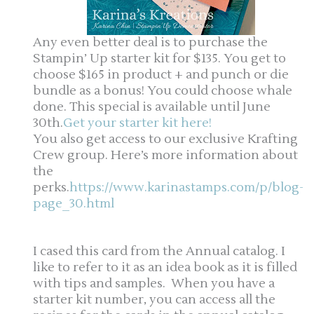
Any even better deal is to purchase the
Stampin’ Up starter kit for $135. You get to
choose $165 in product + and punch or die
bundle as a bonus! You could choose whale
done. This special is available until June
30th.
Get your starter kit here!
You also get access to our exclusive Krafting
Crew group. Here’s more information about
the
perks.
https://www.karinastamps.com/p/blog-
page_30.html
I cased this card from the Annual catalog. I
like to refer to it as an idea book as it is filled
with tips and samples. When you have a
starter kit number, you can access all the