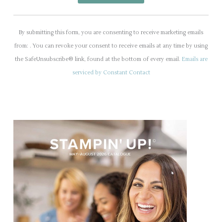
C
o
By submitting this form, you are consenting to receive marketing emails
n
from: . You can revoke your consent to receive emails at any time by using
s
the SafeUnsubscribe® link, found at the bottom of every email.
Emails are
t
serviced by Constant Contact
a
n
t
C
o
n
t
a
c
t
U