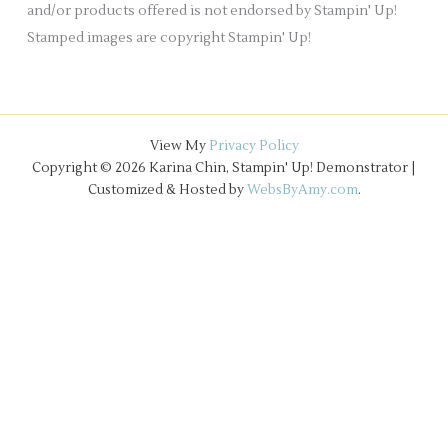
and/or products offered is not endorsed by Stampin' Up!
Stamped images are copyright Stampin' Up!
View My
Privacy Policy
Copyright © 2026 Karina Chin, Stampin' Up! Demonstrator |
Customized & Hosted by
WebsByAmy.com
.