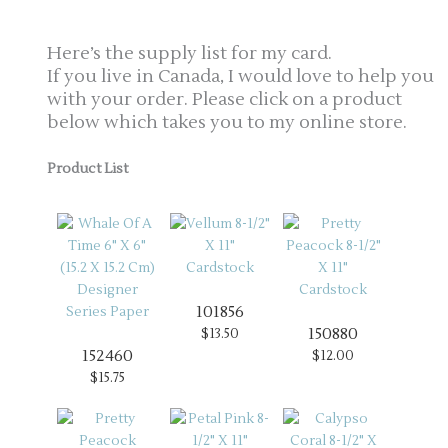
Here’s the supply list for my card.
If you live in Canada, I would love to help you
with your order. Please click on a product
below which takes you to my online store.
Product List
101856
150880
$13.50
152460
$12.00
$15.75