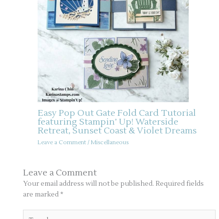
Easy Pop Out Gate Fold Card Tutorial
featuring Stampin’ Up! Waterside
Retreat, Sunset Coast & Violet Dreams
Leave a Comment
/
Miscellaneous
Leave a Comment
Your email address will not be published.
Required fields
are marked
*
Type