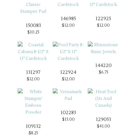
146985
122925
150083
$12.00
$12.00
$10.25
144220
131297
122924
$6.75
$12.00
$12.00
102283
129053
$13.00
109132
$41.00
$8.25