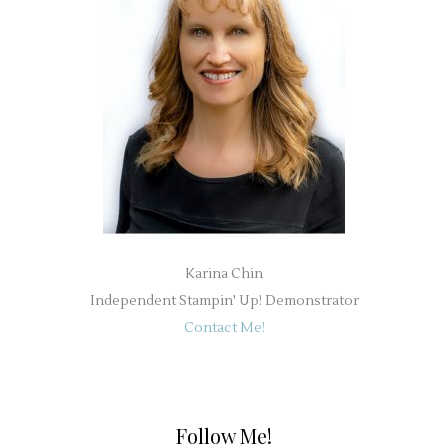
Karina Chin
Independent Stampin' Up! Demonstrator
Contact Me!
Follow Me!