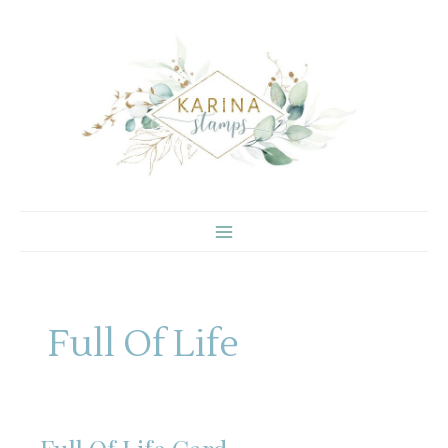
Skip
to
content
Full Of Life