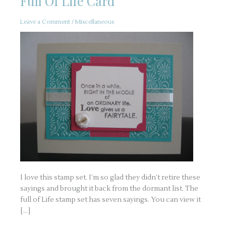
Full Of Life Card
Leave a Comment
/
Miscellaneous
I love this stamp set. I’m so glad they didn’t retire these
sayings and brought it back from the dormant list. The
full of Life stamp set has seven sayings. You can view it
[…]