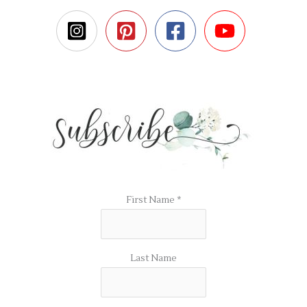
First Name
*
Last Name