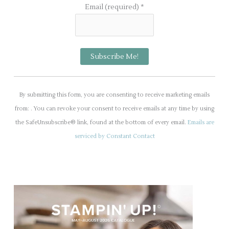
Email (required)
*
C
o
By submitting this form, you are consenting to receive marketing emails
n
from: . You can revoke your consent to receive emails at any time by using
s
the SafeUnsubscribe® link, found at the bottom of every email.
Emails are
t
serviced by Constant Contact
a
n
t
C
o
n