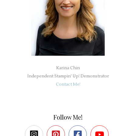
Karina Chin
Independent Stampin' Up! Demonstrator
Contact Me!
Follow Me!