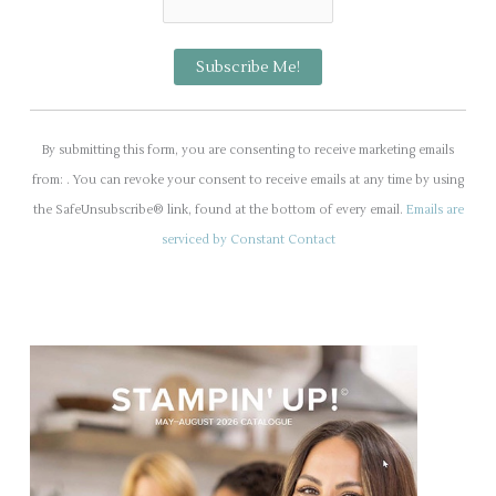
C
o
By submitting this form, you are consenting to receive marketing emails
n
from: . You can revoke your consent to receive emails at any time by using
s
the SafeUnsubscribe® link, found at the bottom of every email.
Emails are
t
serviced by Constant Contact
a
n
t
C
o
n
t
a