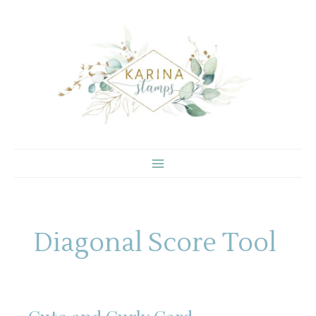
Skip
to
content
Diagonal Score Tool