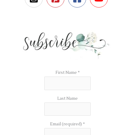
First Name
*
Last Name
Email (required)
*