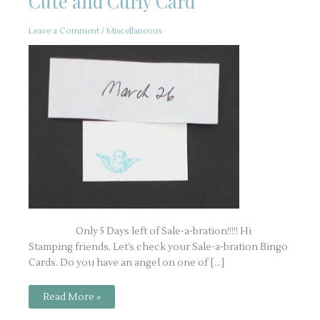
Cute and Curly Card
Leave a Comment
/
Miscellaneous
Only 5 Days left of Sale-a-bration!!!!! Hi
Stamping friends, Let’s check your Sale-a-bration Bingo
Cards. Do you have an angel on one of […]
Cute
Read More »
and
Curly